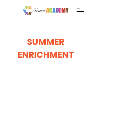
SUMMER
ENRICHMENT