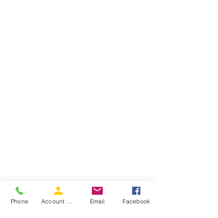
Phone
Account Access
Email
Facebook
Children Love