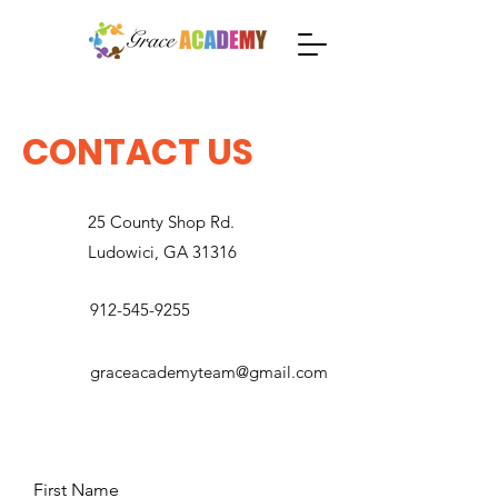
CONTACT US
25 County Shop Rd.
Ludowici, GA 31316
912-545-9255
graceacademyteam@gmail.com
First Name