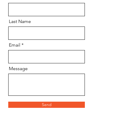
Last Name
Email
Message
Send